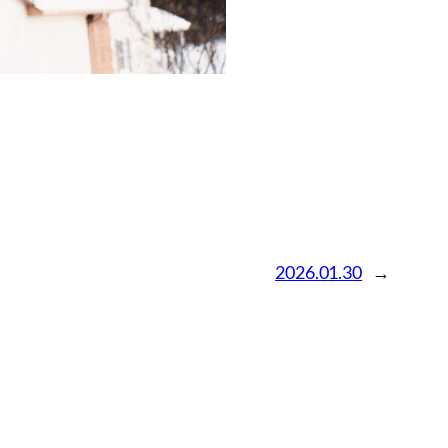
2026.01.30
→