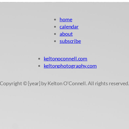
home
calendar
about
subscribe
keltonoconnell.com
keltonphotography.com
Copyright © [year] by Kelton O’Connell. All rights reserved