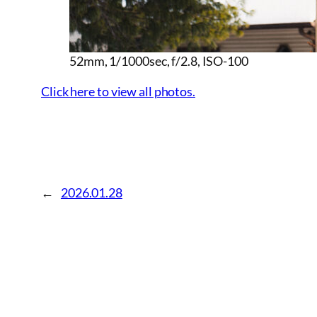
52mm, 1/1000sec, f/2.8, ISO-100
Click here to view all photos.
←
2026.01.28