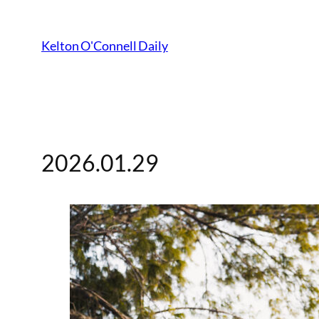
Kelton O'Connell Daily
2026.01.29