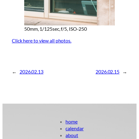
50mm, 1/125sec, f/5, ISO-250
Click here to view all photos.
←
2026.02.13
2026.02.15
→
home
calendar
about