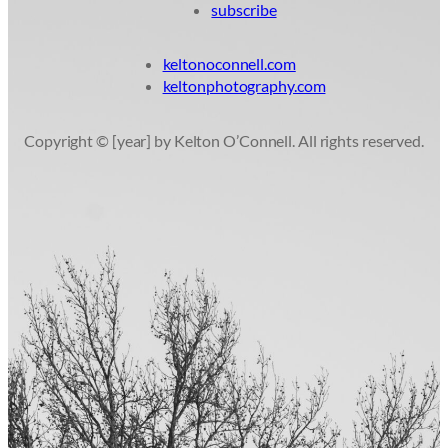
subscribe
keltonoconnell.com
keltonphotography.com
Copyright © [year] by Kelton O’Connell. All rights reserved.