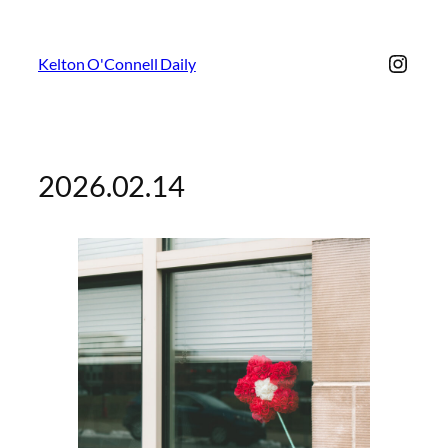
Insta
Kelton O'Connell Daily
2026.02.14