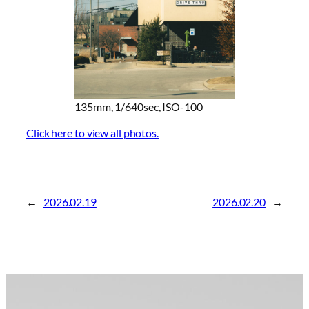
135mm, 1/640sec, ISO-100
Click here to view all photos.
←
2026.02.19
2026.02.20
→