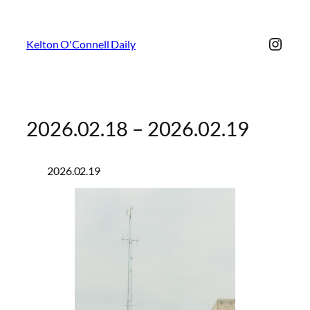
Insta
Kelton O'Connell Daily
2026.02.18 – 2026.02.19
2026.02.19