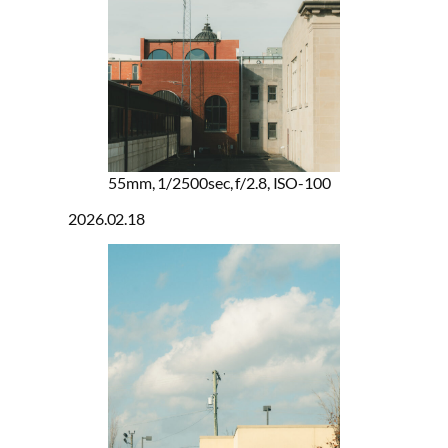
55mm, 1/2500sec, f/2.8, ISO-100
2026.02.18