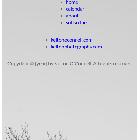
home
calendar
about
subscribe
keltonoconnell.com
keltonphotography.com
Copyright © [year] by Kelton O’Connell. All rights reserved.