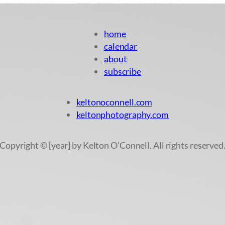
home
calendar
about
subscribe
keltonoconnell.com
keltonphotography.com
Copyright © [year] by Kelton O’Connell. All rights reserved