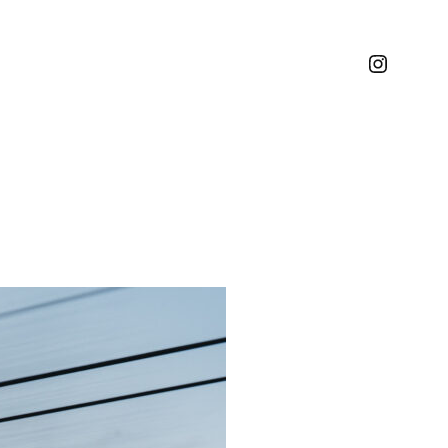
Instagr