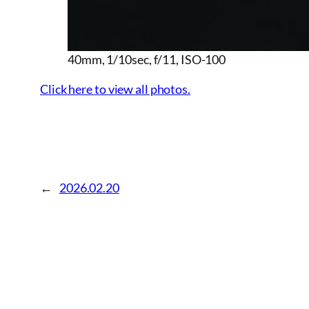
40mm, 1/10sec, f/11, ISO-100
Click here to view all photos.
←
2026.02.20