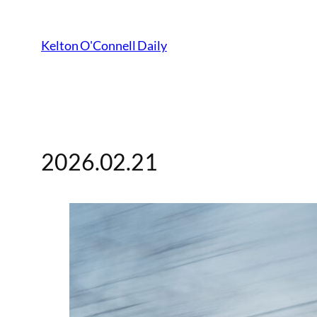
Kelton O'Connell Daily
2026.02.21