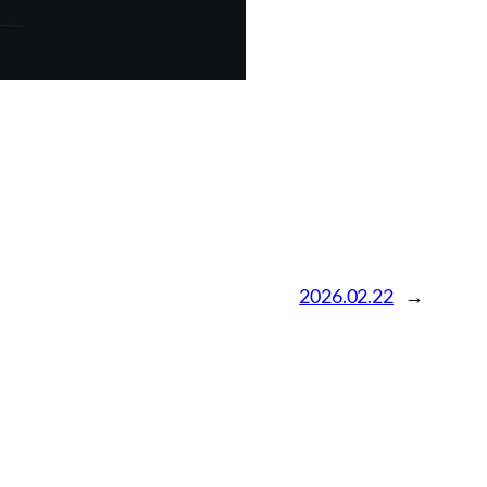
2026.02.22
→