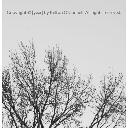
Copyright © [year] by Kelton O’Connell. All rights reserved.