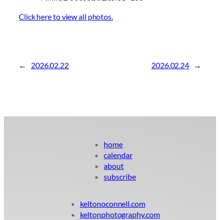
Click here to view all photos.
←
2026.02.22
2026.02.24
→
home
calendar
about
subscribe
keltonoconnell.com
keltonphotography.com