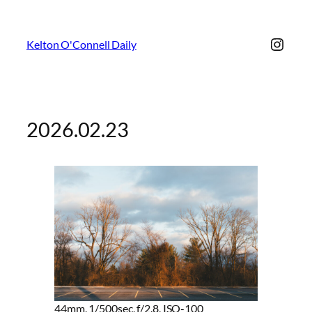
Insta
Kelton O'Connell Daily
2026.02.23
44mm, 1/500sec, f/2.8, ISO-100