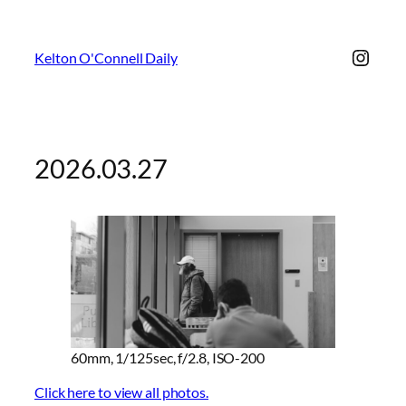
Insta
Kelton O'Connell Daily
2026.03.27
60mm, 1/125sec, f/2.8, ISO-200
Click here to view all photos.