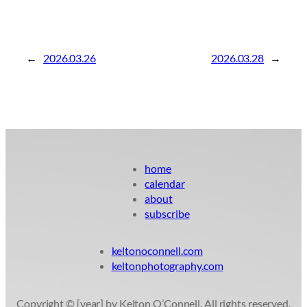
←
2026.03.26
2026.03.28
→
home
calendar
about
subscribe
keltonoconnell.com
keltonphotography.com
Copyright © [year] by Kelton O’Connell. All rights reserved.